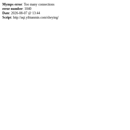
Mymps error
: Too many connections
error number
: 1040
Date
: 2026-08-07 @ 13:44
Script
: http://aqi.yibianmin.com/sheying/