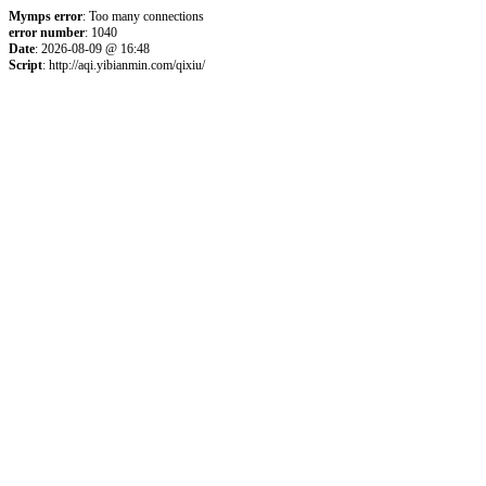
Mymps error
: Too many connections
error number
: 1040
Date
: 2026-08-09 @ 16:48
Script
: http://aqi.yibianmin.com/qixiu/