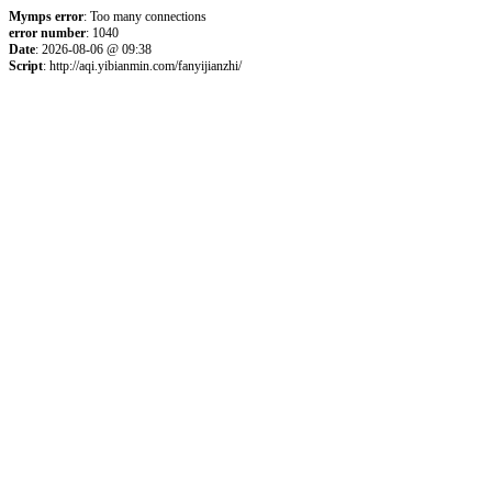
Mymps error
: Too many connections
error number
: 1040
Date
: 2026-08-06 @ 09:38
Script
: http://aqi.yibianmin.com/fanyijianzhi/