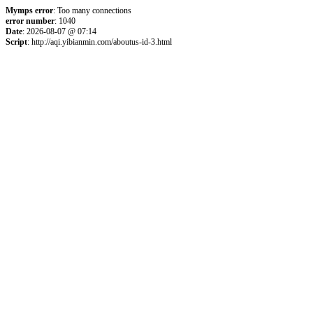
Mymps error
: Too many connections
error number
: 1040
Date
: 2026-08-07 @ 07:14
Script
: http://aqi.yibianmin.com/aboutus-id-3.html